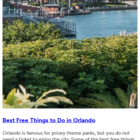
Best Free Things to Do in Orlando
Orlando is famous for pricey theme parks, but you do not
need a ticket to enjoy the city. Some of the best free things