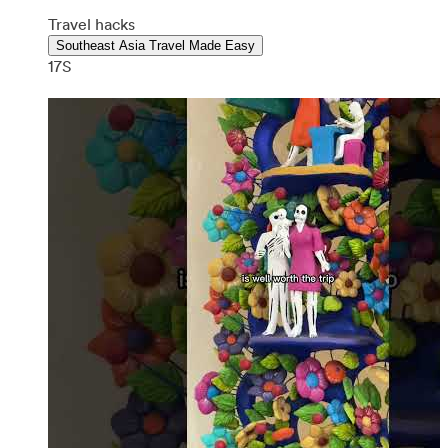
Travel hacks
Southeast Asia Travel Made Easy
17S