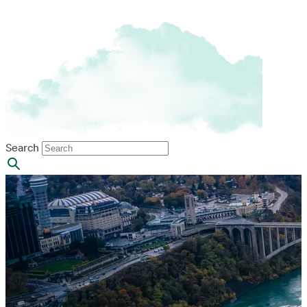
Search