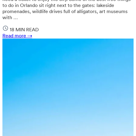
to do in Orlando sit right next to the gates: lakeside
promenades, wildlife drives full of alligators, art museums
with …
18 MIN READ
Read more →