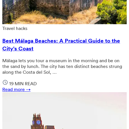
Travel hacks
Best Málaga Beaches: A Practical Guide to the
City's Coast
Málaga lets you tour a museum in the morning and be on
the sand by lunch. The city has ten distinct beaches strung
along the Costa del Sol, …
19 MIN READ
Read more →