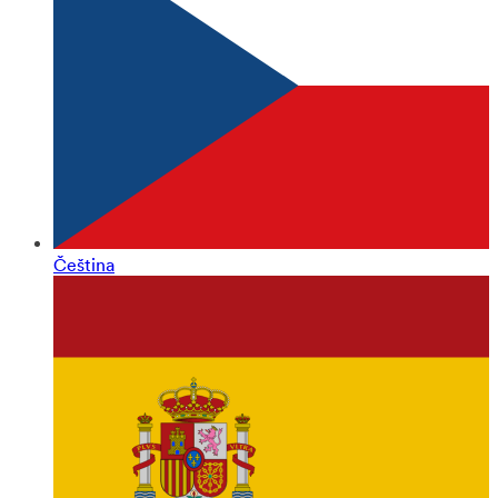
Čeština