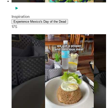
Inspiration
Experience Mexico's Day of the Dead
17S