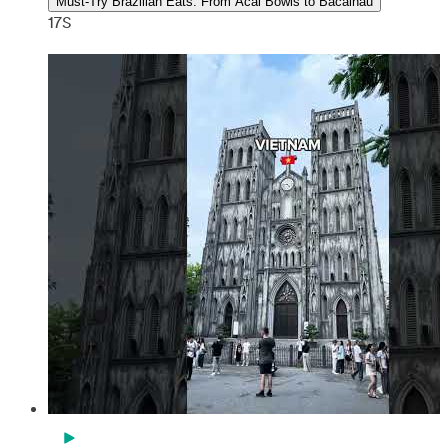
Must-Try Brazilian Eats: From Acai Bowls to Bacalhau
17S