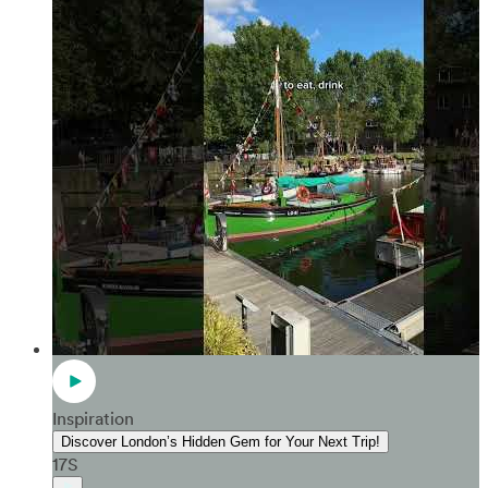
Inspiration
Discover London’s Hidden Gem for Your Next Trip!
17S