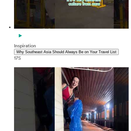
Inspiration
Why Southeast Asia Should Always Be on Your Travel List
17S