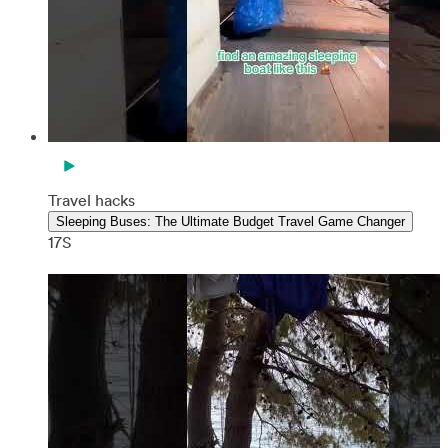
Travel hacks
Sleeping Buses: The Ultimate Budget Travel Game Changer
17S