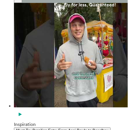
Fly for less, Guaranteed!
Inspiration