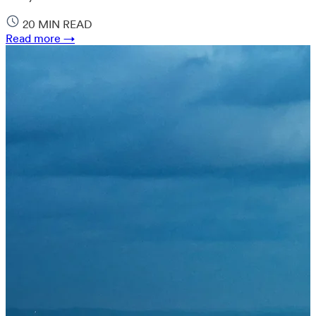
20 MIN READ
Read more →