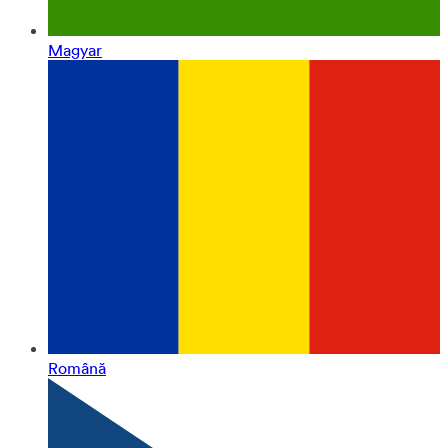
Magyar
Română