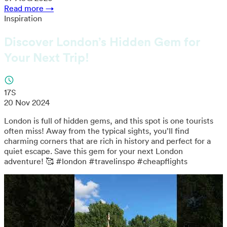
Read more →
Inspiration
Discover London’s Hidden Gem for
Your Next Trip!
17S
20 Nov 2024
London is full of hidden gems, and this spot is one tourists
often miss! Away from the typical sights, you’ll find
charming corners that are rich in history and perfect for a
quiet escape. Save this gem for your next London
adventure! 🥰 #london #travelinspo #cheapflights