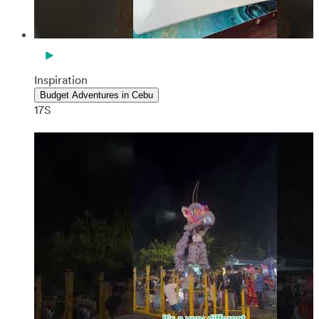
Inspiration
Budget Adventures in Cebu
17S