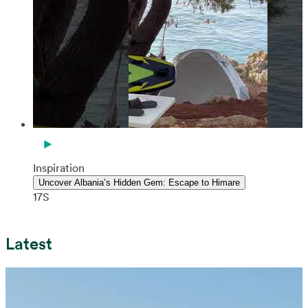
Inspiration
Uncover Albania’s Hidden Gem: Escape to Himare
17S
Latest