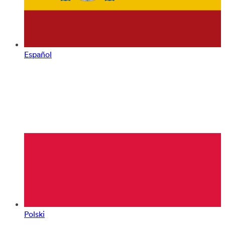
Español
Polski