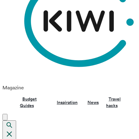
Magazine
Budget
Travel
Inspiration
News
Guides
hacks