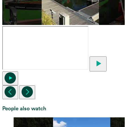
People also watch