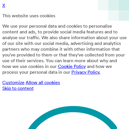
X
This website uses cookies
We use your personal data and cookies to personalise
content and ads, to provide social media features and to
analyse our traffic. We also share information about your use
of our site with our social media, advertising and analytics
partners who may combine it with other information that
you've provided to them or that they've collected from your
use of their services. You can learn more about why and
how we use cookies in our
Cookie Policy
and how we
process your personal data in our
Privacy Policy.
Customize
Allow all cookies
Skip to content