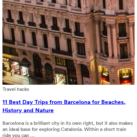
Travel hacks
11 Best Day Trips from Barcelona for Beaches,
History and Nature
Barcelona is a brilliant city in its own right, but it also makes
an ideal base for exploring Catalonia. Within a short train
ride you can …