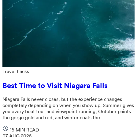
Travel hacks
Best Time to Visit Niagara Falls
Niagara Falls never closes, but the experience changes
completely depending on when you show up. Summer gives
you every boat tour and viewpoint running, October paints
the gorge gold and red, and winter coats the …
15 MIN READ
07 AUG 2026