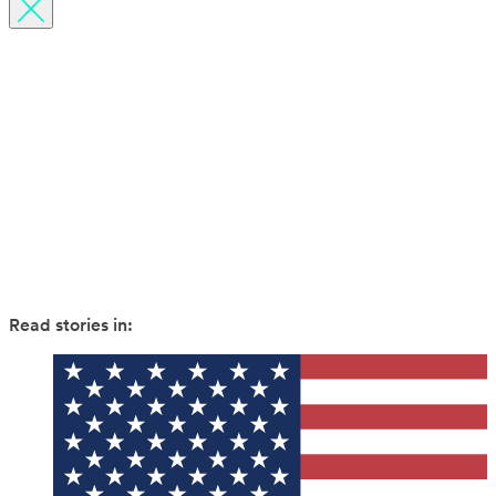
Budget Guides
Inspiration
News
Travel hacks
Read stories in: