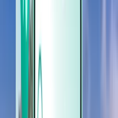
Cars
Cars