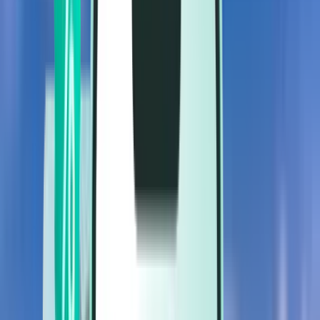
Flights
Flights