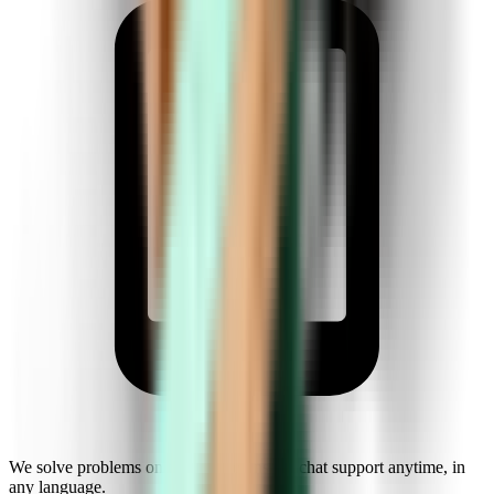
We solve problems on the fly. Get instant chat support anytime, in
any language.