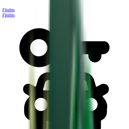
Flights
Flights