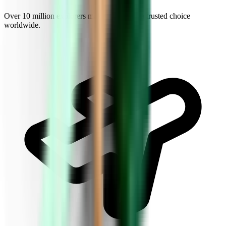
Over 10 million explorers make Kiwi.com a trusted choice
worldwide.