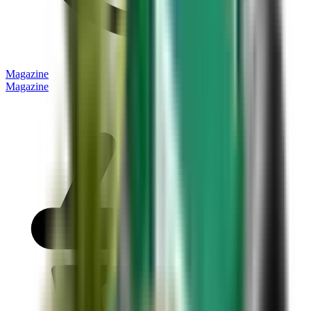
Magazine
Magazine