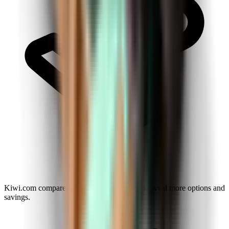
Kiwi.com compares airlines and agencies to reveal more options and
savings.