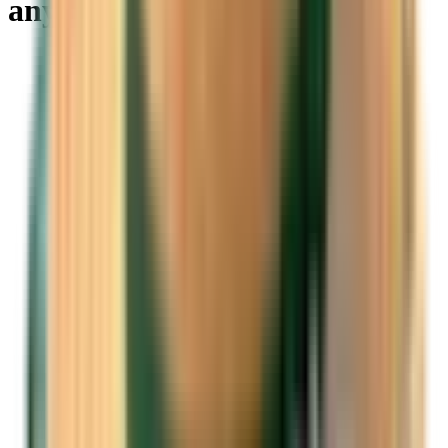
anywhere