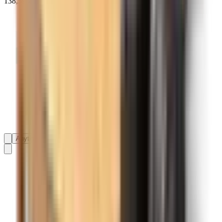
138,593+ reviews on
Anytime