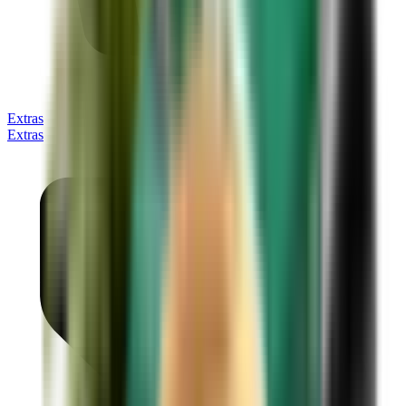
Extras
Extras