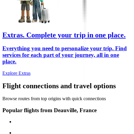
Extras.
Complete your trip in one place.
Everything you need to personalize your trip. Find
services for each part of your journey, all in one
place.
Explore Extras
Flight connections and travel options
Browse routes from top origins with quick connections
Popular flights from Deauville, France