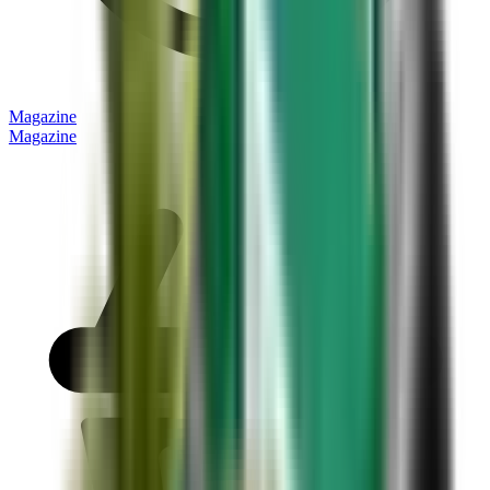
Magazine
Magazine