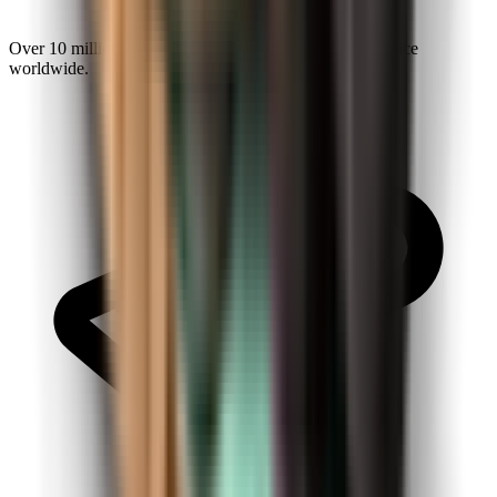
Over 10 million explorers make Kiwi.com a trusted choice
worldwide.