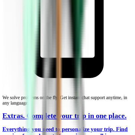
We solve problems on the fly. Get instant chat support anytime, in
any language.
Extras.
Complete your trip in one place.
Everything you need to personalize your trip. Find