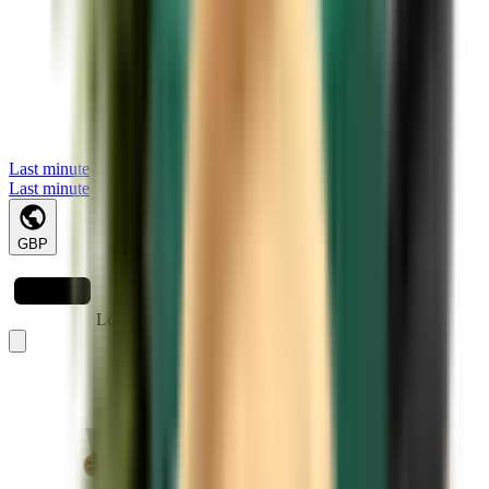
Last minute
Last minute
GBP
Loading