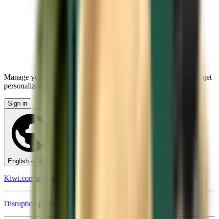
Manage your trips, set up price alerts, use Kiwi.com Credit, and get
personalized support.
Sign in
English - GBP £
Kiwi.com mobile app
Disruption protection