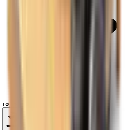
138,593+ reviews on
Anytime