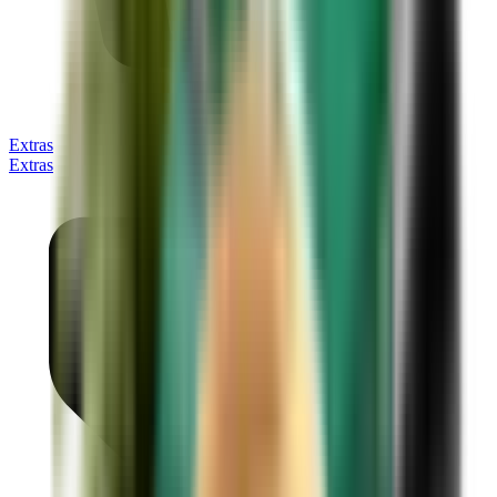
Extras
Extras