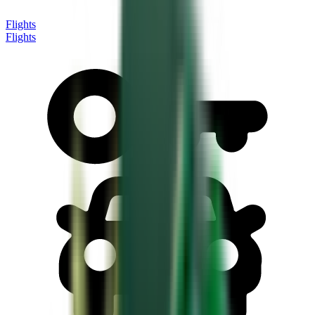
Flights
Flights