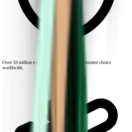
Over 10 million explorers make Kiwi.com a trusted choice
worldwide.