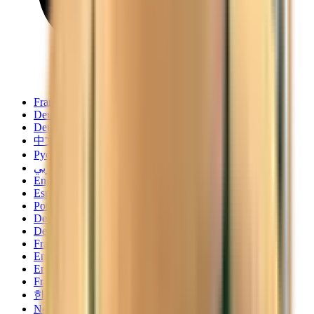
Français
Deutsch
Deutsch
中文
Русский
العربية/عربي
English
Español
Português
Deutsch
Deutsch
Français
English
English
Français
한국어
Norsk