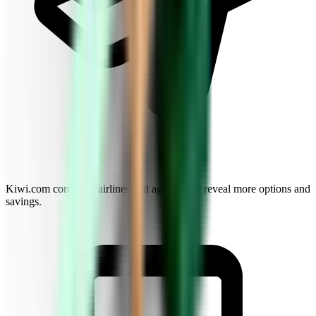
Kiwi.com compares airlines and agencies to reveal more options and
savings.