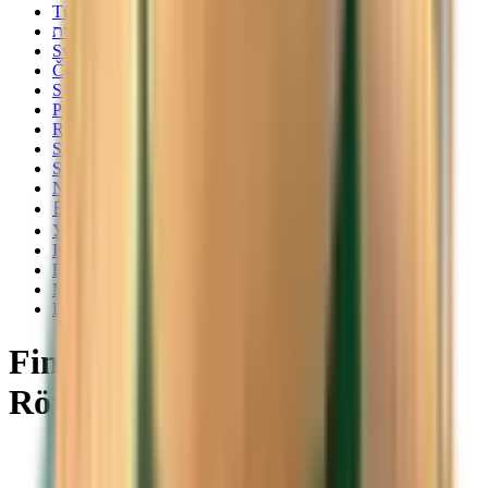
Türkçe
עברית
Svenska
Čeština
Slovenčina
Polski
Română
Srpski
Suomi
Nederlands
日本語
Українська
Italiano
Български
Magyar
Dansk
Find cheap flights to
Rörbäcksnäs