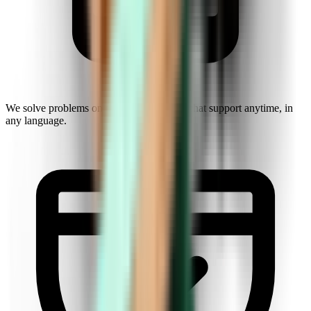
We solve problems on the fly. Get instant chat support anytime, in
any language.