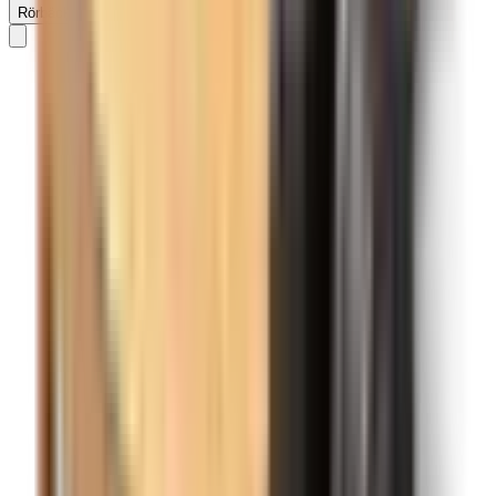
Rörbäcksnäs