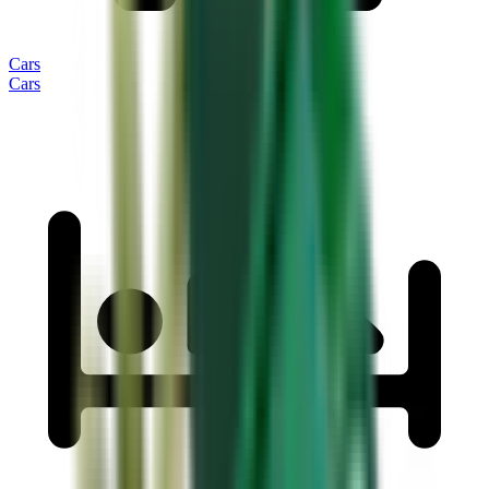
Cars
Cars