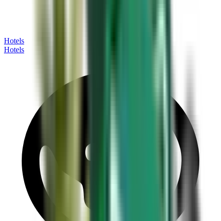
Hotels
Hotels