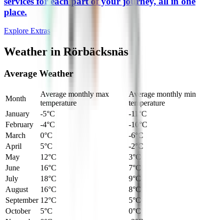
services for each part of your journey, all in one
place.
Explore Extras
Weather in Rörbäcksnäs
Average Weather
Average monthly max
Average monthly min
Month
temperature
temperature
January
-5°C
-11°C
February
-4°C
-10°C
March
0°C
-6°C
April
5°C
-2°C
May
12°C
3°C
June
16°C
7°C
July
18°C
9°C
August
16°C
8°C
September
12°C
5°C
October
5°C
0°C