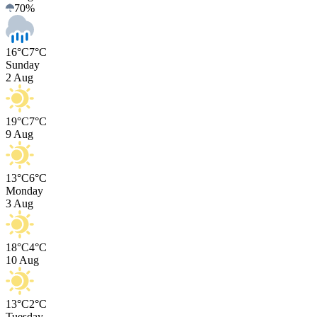
70
%
16°C
7°C
Sunday
2 Aug
19°C
7°C
9 Aug
13°C
6°C
Monday
3 Aug
18°C
4°C
10 Aug
13°C
2°C
Tuesday