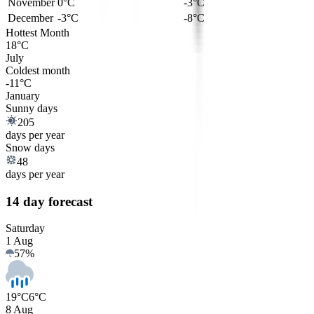
November
0°C
-3°C
December
-3°C
-8°C
Hottest Month
18°C
July
Coldest month
-11°C
January
Sunny days
205
days per year
Snow days
48
days per year
14 day forecast
Saturday
1 Aug
57
%
19°C
6°C
8 Aug