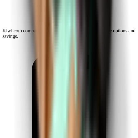
Kiwi.com compares airlines and agencies to reveal more options and
savings.