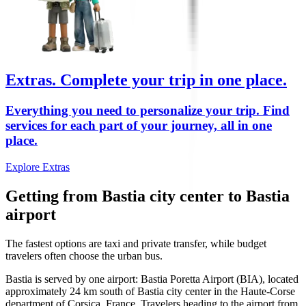
Extras.
Complete your trip in one place.
Everything you need to personalize your trip. Find
services for each part of your journey, all in one
place.
Explore Extras
Getting from Bastia city center to Bastia
airport
The fastest options are taxi and private transfer, while budget
travelers often choose the urban bus.
Bastia is served by one airport: Bastia Poretta Airport (BIA), located
approximately 24 km south of Bastia city center in the Haute-Corse
department of Corsica, France. Travelers heading to the airport from