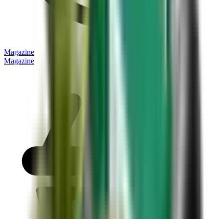
Magazine
Magazine