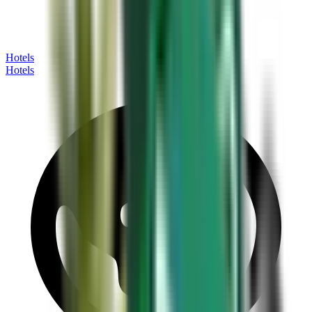
Hotels
Hotels