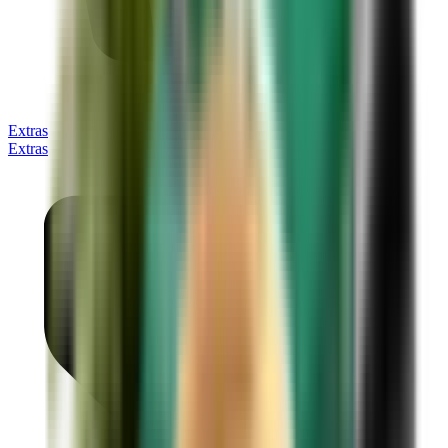
Extras
Extras