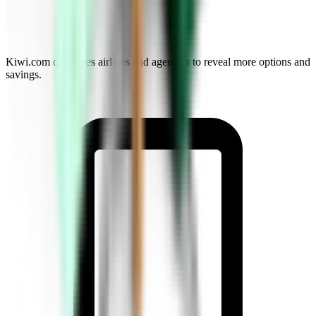
Kiwi.com compares airlines and agencies to reveal more options and
savings.