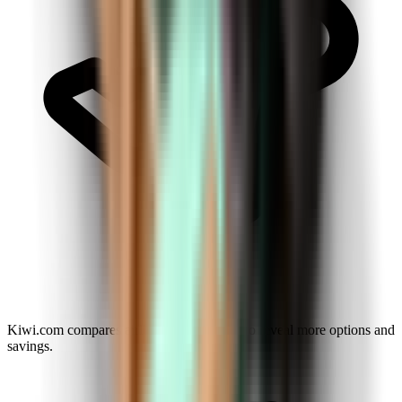
Kiwi.com compares airlines and agencies to reveal more options and
savings.