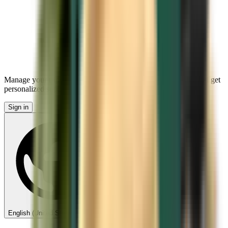
Manage your trips, set up price alerts, use Kiwi.com Credit, and get
personalized support.
Sign in
English (United States) - USD $