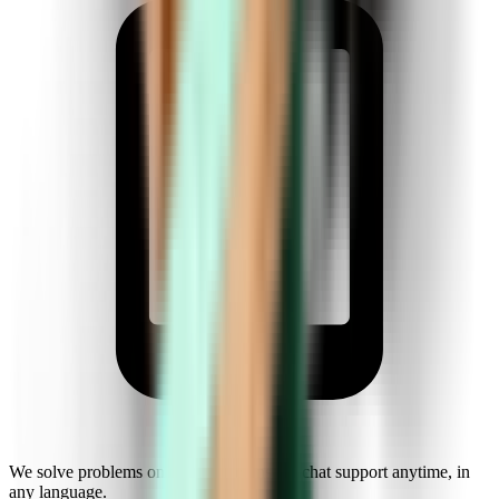
We solve problems on the fly. Get instant chat support anytime, in
any language.