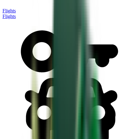
Flights
Flights