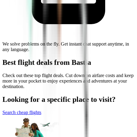
We solve problems on the fly. Get instant chat support anytime, in
any language.
Best flight deals from Bastia
Check out these top flight deals. Cut down on airfare costs and keep
more in your pocket to enjoy experiences and adventures at your
destination.
Looking for a specific place to visit?
Search cheap flights