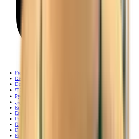
Français
Deutsch
Deutsch
中文
Русский
العربية/عربي
English
Español
Português
Deutsch
Deutsch
Français