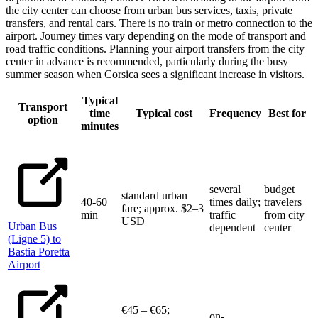
the city center can choose from urban bus services, taxis, private
transfers, and rental cars. There is no train or metro connection to the
airport. Journey times vary depending on the mode of transport and
road traffic conditions. Planning your airport transfers from the city
center in advance is recommended, particularly during the busy
summer season when Corsica sees a significant increase in visitors.
Typical
Transport
time
Typical cost
Frequency
Best for
option
minutes
several
budget
standard urban
40-60
times daily;
travelers
fare; approx. $2–3
min
traffic
from city
USD
Urban Bus
dependent
center
(Ligne 5) to
Bastia Poretta
Airport
€45 – €65;
on-