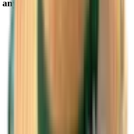
anywhere