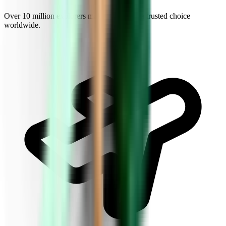
Over 10 million explorers make Kiwi.com a trusted choice
worldwide.