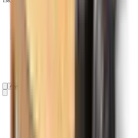
138,593+ reviews on
Anytime