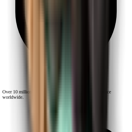
Over 10 million explorers make Kiwi.com a trusted choice
worldwide.