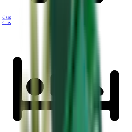
Cars
Cars