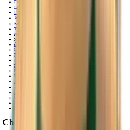
English
English
Français
한국어
Norsk
Türkçe
עברית
Svenska
Čeština
Slovenčina
Polski
Română
Srpski
Suomi
Nederlands
日本語
Українська
Italiano
Български
Magyar
Dansk
Cheap flights from Bastia to