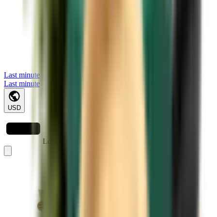
Last minute
Last minute
USD
Loading