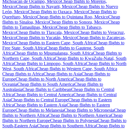
Michoacán de Ocampo, Mexico
Cheap flights to Morelos,
Mexico
Cheap flights to Nayarit, Mexico
Cheap flights to Nuevo
León, Mexico
Cheap flights to Oaxaca, Mexico
Cheap flights to
Querétaro, Mexico
Cheap flights to Quintana Roo, Mexico
Cheap
flights to Sinaloa, Mexico
Cheap flights to Sonora, Mexico
Cheap
flights to Tamaulipas, Mexico
Cheap flights to Tabasco,
Mexico
Cheap flights to Tlaxcala, Mexico
Cheap flights to Veracruz,
Mexico
Cheap flights to Yucatán, Mexico
Cheap flights to Zacatecas,
Mexico
Cheap flights to Eastern Cape, South Africa
Cheap flights to
Free State, South Africa
Cheap flights to Gauteng, South
Africa
Cheap flights to Mpumalanga, South Africa
Cheap flights to
Northern Cape, South Africa
Cheap flights to KwaZulu-Natal, South
Africa
Cheap flights to Limpopo, South Africa
Cheap flights to North
West, South Africa
Cheap flights to Western Cape, South Africa
Cheap flights to Africa
Cheap flights to Asia
Cheap flights to
Europe
Cheap flights to North America
Cheap flights to
Oceania
Cheap flights to South America
Cheap flights to
Australasia
Cheap flights to Caribbean
Cheap flights to Central
Africa
Cheap flights to Central America
Cheap flights to Central
Asia
Cheap flights to Central Europe
Cheap flights to Eastern
Africa
Cheap flights to Eastern Asia
Cheap flights to Eastern
Europe
Cheap flights to Melanesia
Cheap flights to Micronesia
Cheap
flights to Northern Africa
Cheap flights to Northern America
Cheap
flights to Northern Europe
Cheap flights to Polynesia
Cheap flights to
South-Eastern Asia
Cheap flights to Southern Africa
Cheap flights to