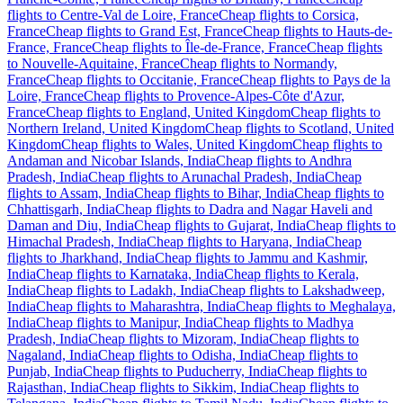
flights to Centre-Val de Loire, France
Cheap flights to Corsica,
France
Cheap flights to Grand Est, France
Cheap flights to Hauts-de-
France, France
Cheap flights to Île-de-France, France
Cheap flights
to Nouvelle-Aquitaine, France
Cheap flights to Normandy,
France
Cheap flights to Occitanie, France
Cheap flights to Pays de la
Loire, France
Cheap flights to Provence-Alpes-Côte d'Azur,
France
Cheap flights to England, United Kingdom
Cheap flights to
Northern Ireland, United Kingdom
Cheap flights to Scotland, United
Kingdom
Cheap flights to Wales, United Kingdom
Cheap flights to
Andaman and Nicobar Islands, India
Cheap flights to Andhra
Pradesh, India
Cheap flights to Arunachal Pradesh, India
Cheap
flights to Assam, India
Cheap flights to Bihar, India
Cheap flights to
Chhattisgarh, India
Cheap flights to Dadra and Nagar Haveli and
Daman and Diu, India
Cheap flights to Gujarat, India
Cheap flights to
Himachal Pradesh, India
Cheap flights to Haryana, India
Cheap
flights to Jharkhand, India
Cheap flights to Jammu and Kashmir,
India
Cheap flights to Karnataka, India
Cheap flights to Kerala,
India
Cheap flights to Ladakh, India
Cheap flights to Lakshadweep,
India
Cheap flights to Maharashtra, India
Cheap flights to Meghalaya,
India
Cheap flights to Manipur, India
Cheap flights to Madhya
Pradesh, India
Cheap flights to Mizoram, India
Cheap flights to
Nagaland, India
Cheap flights to Odisha, India
Cheap flights to
Punjab, India
Cheap flights to Puducherry, India
Cheap flights to
Rajasthan, India
Cheap flights to Sikkim, India
Cheap flights to