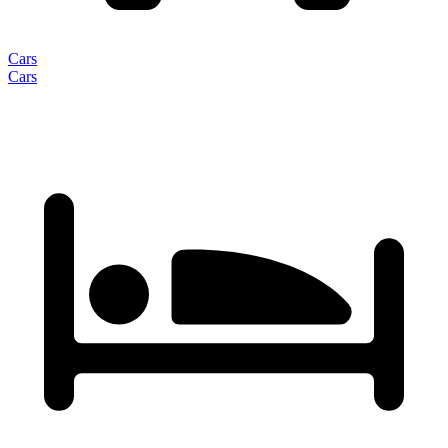
Cars
Cars