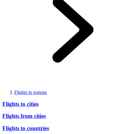
Flights to regions
Flights to cities
Flights from cities
Flights to countries