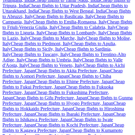
Telangana, India
Cheap flights to Tamil Nadu, India
Cheap flights to
Tripura, India
Cheap flights to Uttar Pradesh, India
Cheap flights to
Uttarakhand, India
Cheap flights to West Bengal, India
Cheap flights
to Abruzzi, Italy
Cheap flights to Basilicata, Italy
Cheap flights to
Campania, Italy
Cheap flights to Emilia-Romagna, Italy
Cheap flights
to Friuli-Venezia Giulia, Italy
Cheap flights to Calabria, Italy
Cheap
flights to Liguria, Italy
Cheap flights to Lombardy, Italy
Cheap flights
to Lazio, Italy
Cheap flights to Marche, Italy
Cheap flights to Molise,
Italy
Cheap flights to Piedmont, Italy
Cheap flights to Apulia,
Italy
Cheap flights to Sicily, Italy
Cheap flights to Sardinia,
Italy
Cheap flights to Tuscany, Italy
Cheap flights to Trentino-Alto
Adige, Italy
Cheap flights to Umbria, Italy
Cheap flights to Valle
d'Aosta, Italy
Cheap flights to Veneto, Italy
Cheap flights to Aichi
Prefecture, Japan
Cheap flights to Akita Prefecture, Japan
Cheap
flights to Aomori Prefecture, Japan
Cheap flights to Chiba
Prefecture, Japan
Cheap flights to Ehime Prefecture, Japan
Cheap
flights to Fukui Prefecture, Japan
Cheap flights to Fukuoka
Prefecture, Japan
Cheap flights to Fukushima Prefecture,
Japan
Cheap flights to Gifu Prefecture, Japan
Cheap flights to Gunma
Prefecture, Japan
Cheap flights to Hyogo Prefecture, Japan
Cheap
flights to Hokkaido Prefecture, Japan
Cheap flights to Hiroshima
Prefecture, Japan
Cheap flights to Ibaraki Prefecture, Japan
Cheap
flights to Ishikawa Prefecture, Japan
Cheap flights to Iwate
Prefecture, Japan
Cheap flights to Kochi Prefecture, Japan
Cheap
flights to Kagawa Prefecture, Japan
Cheap flights to Kumamoto