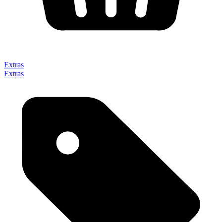
Extras
Extras