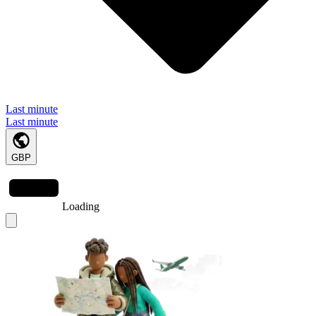
Last minute
Last minute
GBP
Loading