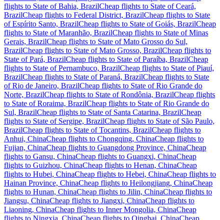
flights to State of Bahia, Brazil
Cheap flights to State of Ceará,
Brazil
Cheap flights to Federal District, Brazil
Cheap flights to State
of Espírito Santo, Brazil
Cheap flights to State of Goiás, Brazil
Cheap
flights to State of Maranhão, Brazil
Cheap flights to State of Minas
Gerais, Brazil
Cheap flights to State of Mato Grosso do Sul,
Brazil
Cheap flights to State of Mato Grosso, Brazil
Cheap flights to
State of Pará, Brazil
Cheap flights to State of Paraíba, Brazil
Cheap
flights to State of Pernambuco, Brazil
Cheap flights to State of Piauí,
Brazil
Cheap flights to State of Paraná, Brazil
Cheap flights to State
of Rio de Janeiro, Brazil
Cheap flights to State of Rio Grande do
Norte, Brazil
Cheap flights to State of Rondônia, Brazil
Cheap flights
to State of Roraima, Brazil
Cheap flights to State of Rio Grande do
Sul, Brazil
Cheap flights to State of Santa Catarina, Brazil
Cheap
flights to State of Sergipe, Brazil
Cheap flights to State of São Paulo,
Brazil
Cheap flights to State of Tocantins, Brazil
Cheap flights to
Anhui, China
Cheap flights to Chongqing, China
Cheap flights to
Fujian, China
Cheap flights to Guangdong Province, China
Cheap
flights to Gansu, China
Cheap flights to Guangxi, China
Cheap
flights to Guizhou, China
Cheap flights to Henan, China
Cheap
flights to Hubei, China
Cheap flights to Hebei, China
Cheap flights to
Hainan Province, China
Cheap flights to Heilongjiang, China
Cheap
flights to Hunan, China
Cheap flights to Jilin, China
Cheap flights to
Jiangsu, China
Cheap flights to Jiangxi, China
Cheap flights to
Liaoning, China
Cheap flights to Inner Mongolia, China
Cheap
flights to Ningxia, China
Cheap flights to Qinghai, China
Cheap