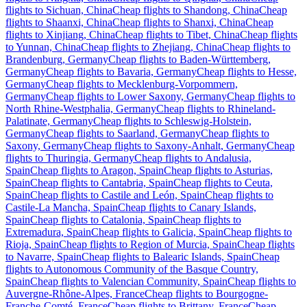
flights to Sichuan, China
Cheap flights to Shandong, China
Cheap
flights to Shaanxi, China
Cheap flights to Shanxi, China
Cheap
flights to Xinjiang, China
Cheap flights to Tibet, China
Cheap flights
to Yunnan, China
Cheap flights to Zhejiang, China
Cheap flights to
Brandenburg, Germany
Cheap flights to Baden-Württemberg,
Germany
Cheap flights to Bavaria, Germany
Cheap flights to Hesse,
Germany
Cheap flights to Mecklenburg-Vorpommern,
Germany
Cheap flights to Lower Saxony, Germany
Cheap flights to
North Rhine-Westphalia, Germany
Cheap flights to Rhineland-
Palatinate, Germany
Cheap flights to Schleswig-Holstein,
Germany
Cheap flights to Saarland, Germany
Cheap flights to
Saxony, Germany
Cheap flights to Saxony-Anhalt, Germany
Cheap
flights to Thuringia, Germany
Cheap flights to Andalusia,
Spain
Cheap flights to Aragon, Spain
Cheap flights to Asturias,
Spain
Cheap flights to Cantabria, Spain
Cheap flights to Ceuta,
Spain
Cheap flights to Castile and León, Spain
Cheap flights to
Castile-La Mancha, Spain
Cheap flights to Canary Islands,
Spain
Cheap flights to Catalonia, Spain
Cheap flights to
Extremadura, Spain
Cheap flights to Galicia, Spain
Cheap flights to
Rioja, Spain
Cheap flights to Region of Murcia, Spain
Cheap flights
to Navarre, Spain
Cheap flights to Balearic Islands, Spain
Cheap
flights to Autonomous Community of the Basque Country,
Spain
Cheap flights to Valencian Community, Spain
Cheap flights to
Auvergne-Rhône-Alpes, France
Cheap flights to Bourgogne-
Franche-Comté, France
Cheap flights to Brittany, France
Cheap