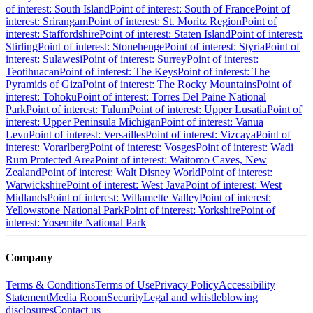
of interest: South Island
Point of interest: South of France
Point of
interest: Srirangam
Point of interest: St. Moritz Region
Point of
interest: Staffordshire
Point of interest: Staten Island
Point of interest:
Stirling
Point of interest: Stonehenge
Point of interest: Styria
Point of
interest: Sulawesi
Point of interest: Surrey
Point of interest:
Teotihuacan
Point of interest: The Keys
Point of interest: The
Pyramids of Giza
Point of interest: The Rocky Mountains
Point of
interest: Tohoku
Point of interest: Torres Del Paine National
Park
Point of interest: Tulum
Point of interest: Upper Lusatia
Point of
interest: Upper Peninsula Michigan
Point of interest: Vanua
Levu
Point of interest: Versailles
Point of interest: Vizcaya
Point of
interest: Vorarlberg
Point of interest: Vosges
Point of interest: Wadi
Rum Protected Area
Point of interest: Waitomo Caves, New
Zealand
Point of interest: Walt Disney World
Point of interest:
Warwickshire
Point of interest: West Java
Point of interest: West
Midlands
Point of interest: Willamette Valley
Point of interest:
Yellowstone National Park
Point of interest: Yorkshire
Point of
interest: Yosemite National Park
Company
Terms & Conditions
Terms of Use
Privacy Policy
Accessibility
Statement
Media Room
Security
Legal and whistleblowing
disclosures
Contact us