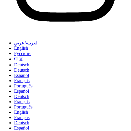
العربية/عربي
English
Русский
中文
Deutsch
Deutsch
Español
Français
Português
Español
Deutsch
Français
Português
English
Français
Deutsch
Español