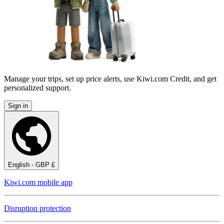
Manage your trips, set up price alerts, use Kiwi.com Credit, and get
personalized support.
Sign in
English - GBP £
Kiwi.com mobile app
Disruption protection