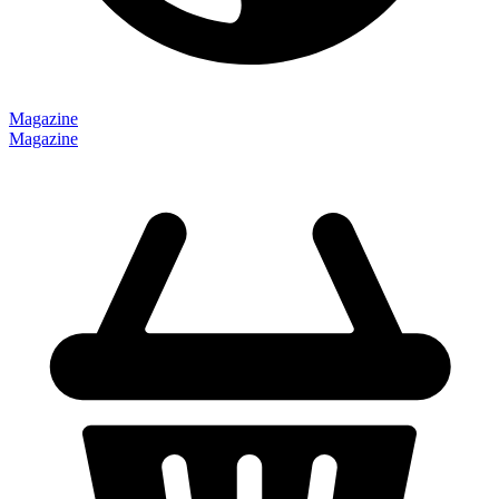
Magazine
Magazine