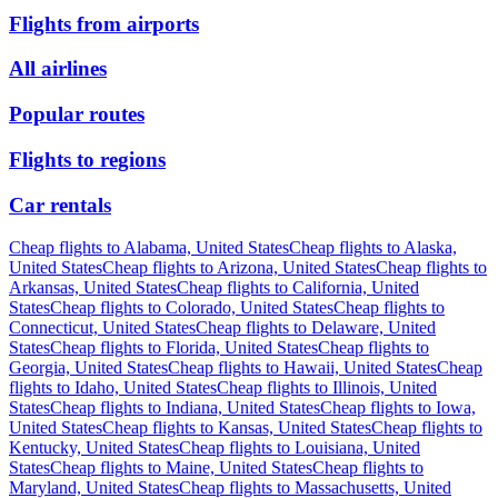
Flights from airports
All airlines
Popular routes
Flights to regions
Car rentals
Cheap flights to Alabama, United States
Cheap flights to Alaska,
United States
Cheap flights to Arizona, United States
Cheap flights to
Arkansas, United States
Cheap flights to California, United
States
Cheap flights to Colorado, United States
Cheap flights to
Connecticut, United States
Cheap flights to Delaware, United
States
Cheap flights to Florida, United States
Cheap flights to
Georgia, United States
Cheap flights to Hawaii, United States
Cheap
flights to Idaho, United States
Cheap flights to Illinois, United
States
Cheap flights to Indiana, United States
Cheap flights to Iowa,
United States
Cheap flights to Kansas, United States
Cheap flights to
Kentucky, United States
Cheap flights to Louisiana, United
States
Cheap flights to Maine, United States
Cheap flights to
Maryland, United States
Cheap flights to Massachusetts, United