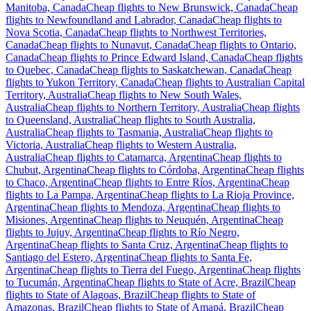
Manitoba, Canada
Cheap flights to New Brunswick, Canada
Cheap
flights to Newfoundland and Labrador, Canada
Cheap flights to
Nova Scotia, Canada
Cheap flights to Northwest Territories,
Canada
Cheap flights to Nunavut, Canada
Cheap flights to Ontario,
Canada
Cheap flights to Prince Edward Island, Canada
Cheap flights
to Quebec, Canada
Cheap flights to Saskatchewan, Canada
Cheap
flights to Yukon Territory, Canada
Cheap flights to Australian Capital
Territory, Australia
Cheap flights to New South Wales,
Australia
Cheap flights to Northern Territory, Australia
Cheap flights
to Queensland, Australia
Cheap flights to South Australia,
Australia
Cheap flights to Tasmania, Australia
Cheap flights to
Victoria, Australia
Cheap flights to Western Australia,
Australia
Cheap flights to Catamarca, Argentina
Cheap flights to
Chubut, Argentina
Cheap flights to Córdoba, Argentina
Cheap flights
to Chaco, Argentina
Cheap flights to Entre Ríos, Argentina
Cheap
flights to La Pampa, Argentina
Cheap flights to La Rioja Province,
Argentina
Cheap flights to Mendoza, Argentina
Cheap flights to
Misiones, Argentina
Cheap flights to Neuquén, Argentina
Cheap
flights to Jujuy, Argentina
Cheap flights to Río Negro,
Argentina
Cheap flights to Santa Cruz, Argentina
Cheap flights to
Santiago del Estero, Argentina
Cheap flights to Santa Fe,
Argentina
Cheap flights to Tierra del Fuego, Argentina
Cheap flights
to Tucumán, Argentina
Cheap flights to State of Acre, Brazil
Cheap
flights to State of Alagoas, Brazil
Cheap flights to State of
Amazonas, Brazil
Cheap flights to State of Amapá, Brazil
Cheap