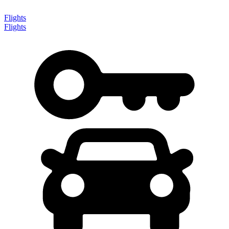
Flights
Flights