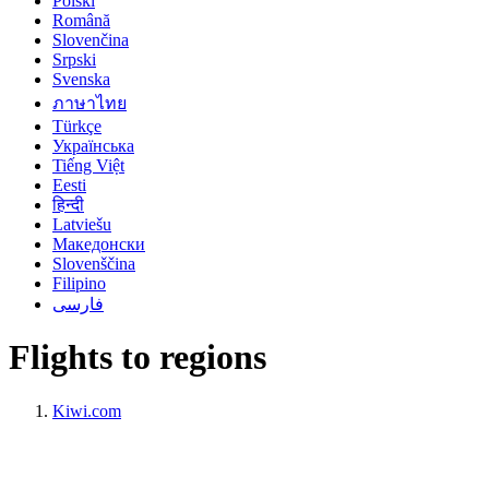
Polski
Română
Slovenčina
Srpski
Svenska
ภาษาไทย
Türkçe
Українська
Tiếng Việt
Eesti
हिन्दी
Latviešu
Македонски
Slovenščina
Filipino
فارسی
Flights to regions
Kiwi.com