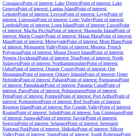
Constance
Point of interest: Lake District
Point of interest: Lake
Geneva
Point of interest: Lantau Island
Point of interest:
Leinster
Point of interest: Lesvos
Point of interest: Leyte
Point of
interest: Limousin
Point of interest: Loire Valley
Point of interest:
Lombok
Point of interest: Long Island
Point of interest: Luzon
Point
of interest: Machu Picchu
Point of interest: Margarita Island
Point of
interest: Marin County
Point of interest: Masai Mara
Point of interest:
Maui
Point of interest: Merseyside
Point of interest: Mont Blanc
Point
of interest: Monument Valley
Point of interest: Moorea, French
Polynesia
Point of interest: Mount Desert Island
Point of interest:
Negros Occidental
Point of interest: Nias
Point of interest: North
Sulawesi
Point of interest: Northamptonshire
Point of interest:
Oahu
Point of interest: Orange County
Point of interest: Ore
Mountains
Point of interest: Orkney Islands
Point of interest: Outer
Hebrides
Point of interest: Pahang
Point of interest: Pampanga
Point
of interest: Pamukkale
Point of interest: Panama Canal
Point of
interest: Paros
Point of interest: Peloponnese
Point of interest:
Petra
Point of interest: Pompeii
Point of interest: Port Arthur
Point of
interest: Portmeirion
Point of interest: Red Sea
Point of interest:
Reunion Island
Point of interest: Rio Grande Valley
Point of interest:
Roatan
Point of interest: Sabah
Point of interest: San Gimignano
Point
of interest: Sarawak
Point of interest: Savoie
Point of interest:
Segovia
Point of interest: Selangor
Point of interest: Serengeti
National Park
Point of interest: Shikoku
Point of interest: Silicon
Valley
Point of interest: Sintra
Point of interest: South Bohemia
Point