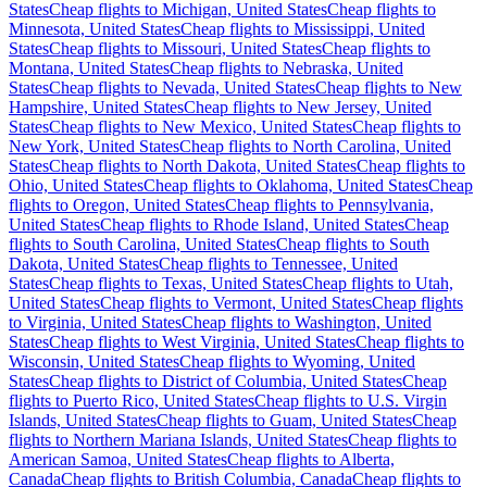
States
Cheap flights to Michigan, United States
Cheap flights to
Minnesota, United States
Cheap flights to Mississippi, United
States
Cheap flights to Missouri, United States
Cheap flights to
Montana, United States
Cheap flights to Nebraska, United
States
Cheap flights to Nevada, United States
Cheap flights to New
Hampshire, United States
Cheap flights to New Jersey, United
States
Cheap flights to New Mexico, United States
Cheap flights to
New York, United States
Cheap flights to North Carolina, United
States
Cheap flights to North Dakota, United States
Cheap flights to
Ohio, United States
Cheap flights to Oklahoma, United States
Cheap
flights to Oregon, United States
Cheap flights to Pennsylvania,
United States
Cheap flights to Rhode Island, United States
Cheap
flights to South Carolina, United States
Cheap flights to South
Dakota, United States
Cheap flights to Tennessee, United
States
Cheap flights to Texas, United States
Cheap flights to Utah,
United States
Cheap flights to Vermont, United States
Cheap flights
to Virginia, United States
Cheap flights to Washington, United
States
Cheap flights to West Virginia, United States
Cheap flights to
Wisconsin, United States
Cheap flights to Wyoming, United
States
Cheap flights to District of Columbia, United States
Cheap
flights to Puerto Rico, United States
Cheap flights to U.S. Virgin
Islands, United States
Cheap flights to Guam, United States
Cheap
flights to Northern Mariana Islands, United States
Cheap flights to
American Samoa, United States
Cheap flights to Alberta,
Canada
Cheap flights to British Columbia, Canada
Cheap flights to