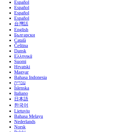
Español
Español
Español
Español
台灣話
English
Български
Català
Čeština
Dansk
Eλληνικά
Suomi
Hrvatski
Magyar
Bahasa Indonesia
עברית
Íslenska
Italiano
日本語
한국어
Lietuvių
Bahasa Melayu
Nederlands
Norsk