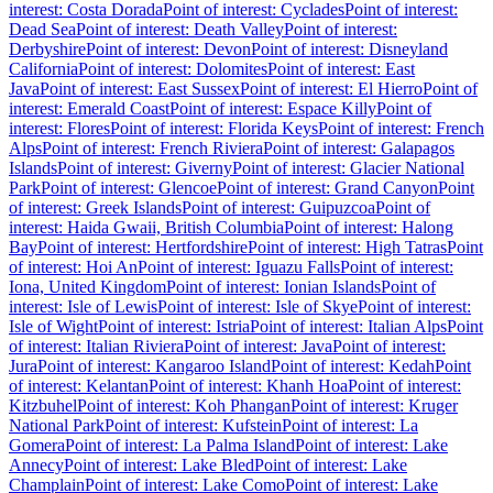
interest: Costa Dorada
Point of interest: Cyclades
Point of interest:
Dead Sea
Point of interest: Death Valley
Point of interest:
Derbyshire
Point of interest: Devon
Point of interest: Disneyland
California
Point of interest: Dolomites
Point of interest: East
Java
Point of interest: East Sussex
Point of interest: El Hierro
Point of
interest: Emerald Coast
Point of interest: Espace Killy
Point of
interest: Flores
Point of interest: Florida Keys
Point of interest: French
Alps
Point of interest: French Riviera
Point of interest: Galapagos
Islands
Point of interest: Giverny
Point of interest: Glacier National
Park
Point of interest: Glencoe
Point of interest: Grand Canyon
Point
of interest: Greek Islands
Point of interest: Guipuzcoa
Point of
interest: Haida Gwaii, British Columbia
Point of interest: Halong
Bay
Point of interest: Hertfordshire
Point of interest: High Tatras
Point
of interest: Hoi An
Point of interest: Iguazu Falls
Point of interest:
Iona, United Kingdom
Point of interest: Ionian Islands
Point of
interest: Isle of Lewis
Point of interest: Isle of Skye
Point of interest:
Isle of Wight
Point of interest: Istria
Point of interest: Italian Alps
Point
of interest: Italian Riviera
Point of interest: Java
Point of interest:
Jura
Point of interest: Kangaroo Island
Point of interest: Kedah
Point
of interest: Kelantan
Point of interest: Khanh Hoa
Point of interest:
Kitzbuhel
Point of interest: Koh Phangan
Point of interest: Kruger
National Park
Point of interest: Kufstein
Point of interest: La
Gomera
Point of interest: La Palma Island
Point of interest: Lake
Annecy
Point of interest: Lake Bled
Point of interest: Lake
Champlain
Point of interest: Lake Como
Point of interest: Lake