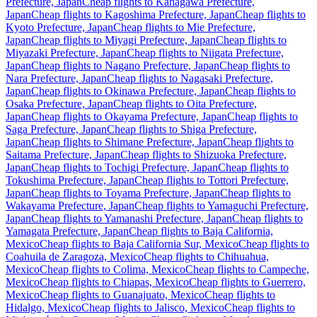
Prefecture, Japan
Cheap flights to Kanagawa Prefecture,
Japan
Cheap flights to Kagoshima Prefecture, Japan
Cheap flights to
Kyoto Prefecture, Japan
Cheap flights to Mie Prefecture,
Japan
Cheap flights to Miyagi Prefecture, Japan
Cheap flights to
Miyazaki Prefecture, Japan
Cheap flights to Niigata Prefecture,
Japan
Cheap flights to Nagano Prefecture, Japan
Cheap flights to
Nara Prefecture, Japan
Cheap flights to Nagasaki Prefecture,
Japan
Cheap flights to Okinawa Prefecture, Japan
Cheap flights to
Osaka Prefecture, Japan
Cheap flights to Oita Prefecture,
Japan
Cheap flights to Okayama Prefecture, Japan
Cheap flights to
Saga Prefecture, Japan
Cheap flights to Shiga Prefecture,
Japan
Cheap flights to Shimane Prefecture, Japan
Cheap flights to
Saitama Prefecture, Japan
Cheap flights to Shizuoka Prefecture,
Japan
Cheap flights to Tochigi Prefecture, Japan
Cheap flights to
Tokushima Prefecture, Japan
Cheap flights to Tottori Prefecture,
Japan
Cheap flights to Toyama Prefecture, Japan
Cheap flights to
Wakayama Prefecture, Japan
Cheap flights to Yamaguchi Prefecture,
Japan
Cheap flights to Yamanashi Prefecture, Japan
Cheap flights to
Yamagata Prefecture, Japan
Cheap flights to Baja California,
Mexico
Cheap flights to Baja California Sur, Mexico
Cheap flights to
Coahuila de Zaragoza, Mexico
Cheap flights to Chihuahua,
Mexico
Cheap flights to Colima, Mexico
Cheap flights to Campeche,
Mexico
Cheap flights to Chiapas, Mexico
Cheap flights to Guerrero,
Mexico
Cheap flights to Guanajuato, Mexico
Cheap flights to
Hidalgo, Mexico
Cheap flights to Jalisco, Mexico
Cheap flights to