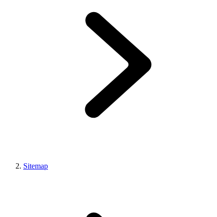
Sitemap