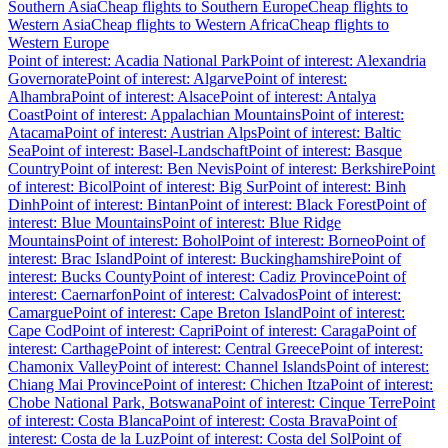
Southern Asia
Cheap flights to Southern Europe
Cheap flights to
Western Asia
Cheap flights to Western Africa
Cheap flights to
Western Europe
Point of interest: Acadia National Park
Point of interest: Alexandria
Governorate
Point of interest: Algarve
Point of interest:
Alhambra
Point of interest: Alsace
Point of interest: Antalya
Coast
Point of interest: Appalachian Mountains
Point of interest:
Atacama
Point of interest: Austrian Alps
Point of interest: Baltic
Sea
Point of interest: Basel-Landschaft
Point of interest: Basque
Country
Point of interest: Ben Nevis
Point of interest: Berkshire
Point
of interest: Bicol
Point of interest: Big Sur
Point of interest: Binh
Dinh
Point of interest: Bintan
Point of interest: Black Forest
Point of
interest: Blue Mountains
Point of interest: Blue Ridge
Mountains
Point of interest: Bohol
Point of interest: Borneo
Point of
interest: Brac Island
Point of interest: Buckinghamshire
Point of
interest: Bucks County
Point of interest: Cadiz Province
Point of
interest: Caernarfon
Point of interest: Calvados
Point of interest:
Camargue
Point of interest: Cape Breton Island
Point of interest:
Cape Cod
Point of interest: Capri
Point of interest: Caraga
Point of
interest: Carthage
Point of interest: Central Greece
Point of interest:
Chamonix Valley
Point of interest: Channel Islands
Point of interest:
Chiang Mai Province
Point of interest: Chichen Itza
Point of interest:
Chobe National Park, Botswana
Point of interest: Cinque Terre
Point
of interest: Costa Blanca
Point of interest: Costa Brava
Point of
interest: Costa de la Luz
Point of interest: Costa del Sol
Point of