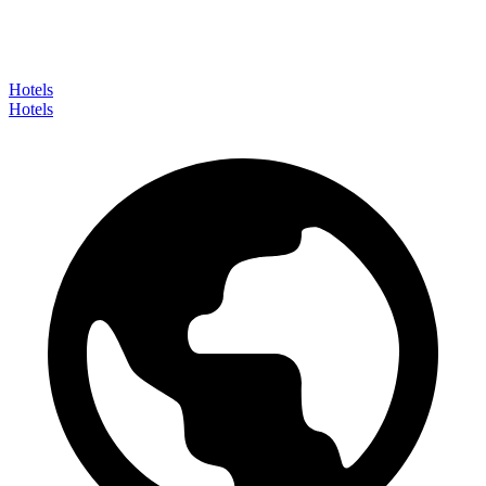
Hotels
Hotels